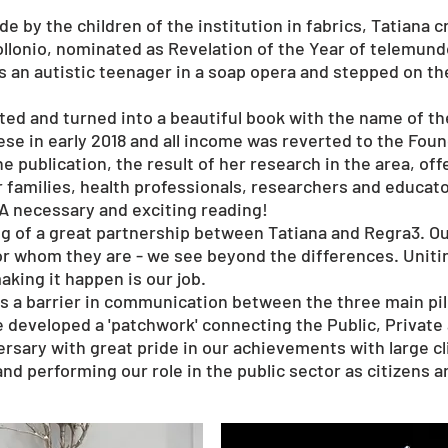
e by the children of the institution in fabrics, Tatiana
ollonio, nominated as Revelation of the Year of telemun
s an autistic teenager in a soap opera and stepped on th
ed and turned into a beautiful book with the name of th
se in early 2018 and all income was reverted to the Foun
he publication, the result of her research in the area, of
r families, health professionals, researchers and educato
 A necessary and exciting reading!
ing of a great partnership between Tatiana and Regra3. O
r whom they are - we see beyond the differences. Uniting
aking it happen is our job.
 a barrier in communication between the three main pilla
e developed a 'patchwork' connecting the Public, Private
versary with great pride in our achievements with large 
and performing our role in the public sector as citizens 