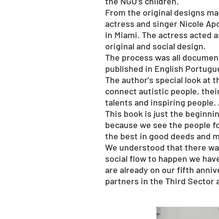
the NGO's children.
From the original designs mad
actress and singer Nicole Ap
in Miami. The actress acted a
original and social design.
The process was all document
published in English Portugue
The author's special look at t
connect autistic people, thei
talents and inspiring people.
This book is just the beginn
because we see the people fo
the best in good deeds and m
We understood that there was
social flow to happen we hav
are already on our fifth anni
partners in the Third Sector 