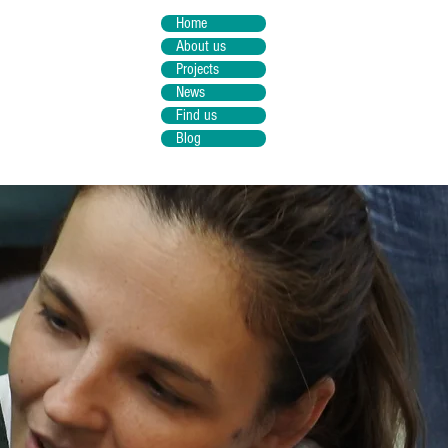
Home
About us
Projects
News
Find us
Blog