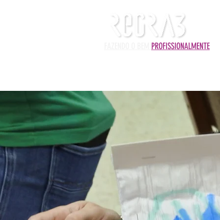
FAZENDO O BEM
PROFISSIONALMENTE