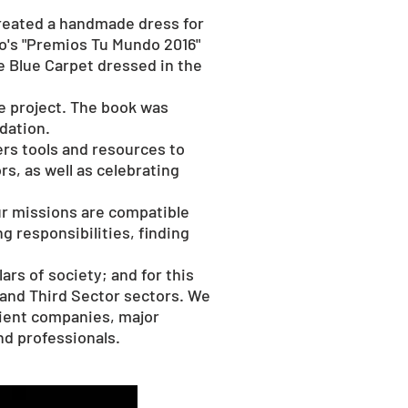
 created a handmade dress for
do's "Premios Tu Mundo 2016"
e Blue Carpet dressed in the
e project. The book was
dation.
fers tools and resources to
rs, as well as celebrating
ur missions are compatible
 responsibilities, finding
rs of society; and for this
 and Third Sector sectors. We
client companies, major
and professionals.