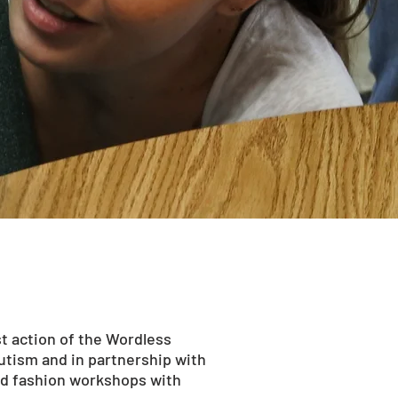
t action of the Wordless
Autism and in partnership with
nd fashion workshops with