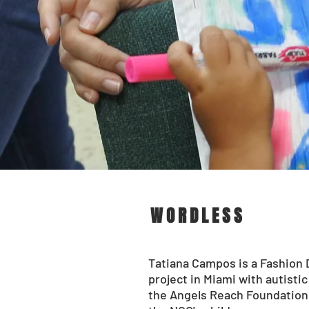
WORDLESS
Tatiana Campos is a Fashion 
project in Miami with autisti
the Angels Reach Foundation 