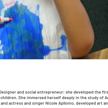
Designer and social entrepreneur; she developed the firs
c children. She immersed herself deeply in the study of 
and actress and singer Nicole Apllonio, developed art a