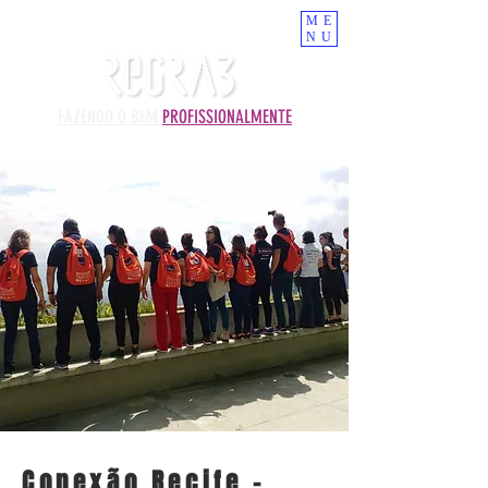
ME
NU
FAZENDO O BEM
PROFISSIONALMENTE
Conexão Recife -