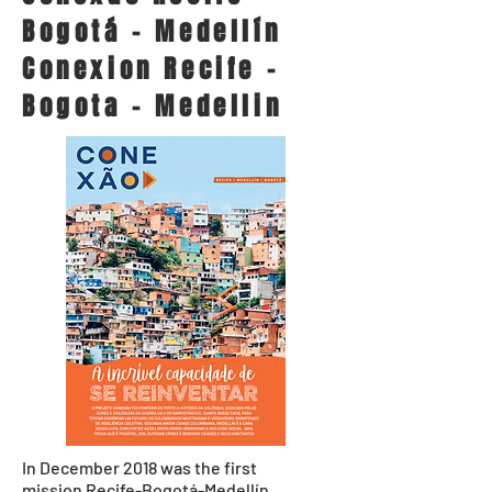
Bogotá - Medellín
Conexion Recife -
Bogota - Medellin
In December 2018 was the first
mission Recife-Bogotá-Medellín