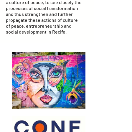
a culture of peace, to see closely the
processes of social transformation
and thus strengthen and further
propagate these actions of culture
of peace, entrepreneurship and
social development in Recife.