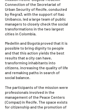
Connection of the Secretariat of
Urban Security of Recife, conducted
by Regra3, with the support of Itaú
Unibanco, led a large team of public
managers to closely check the social
transformations in the two largest
cities in Colombia.
Medellín and Bogotá proved that it is
possible to bring dignity to people
and that this action yields the best
results that a city can have,
transforming inhabitants into
citizens, increasing the quality of life
and remaking paths in search of
social balance.
The participants of the mission were
professionals involved in the
management of the Peace Centers
(Compaz) in Recife. The space exists
for citizenship and the promotion of